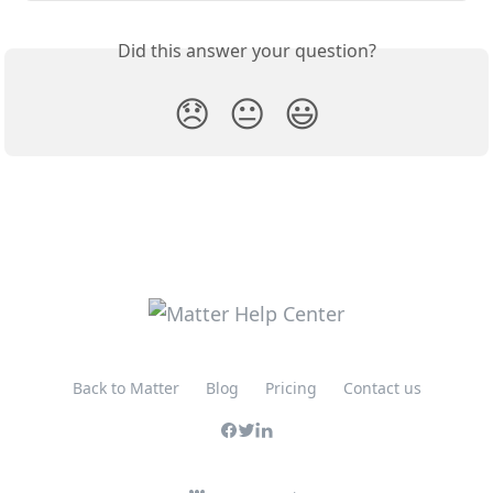
Did this answer your question?
😞
😐
😃
Back to Matter
Blog
Pricing
Contact us