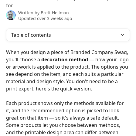
for.
Written by
Brett Hellman
Updated over 3 weeks ago
Table of contents
When you design a piece of Branded Company Swag, 
you'll choose a 
decoration method
 — how your logo 
or artwork is applied to the product. The options you 
see depend on the item, and each suits a particular 
material and design style. You don't need to be a 
print expert; here's the quick version.
Each product shows only the methods available for 
it, and the recommended option is picked to look 
great on that item — so it's always a safe default. 
Some products let you choose between methods, 
and the printable design area can differ between 