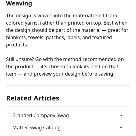
Weaving
The design is woven into the material itself from 
colored yarns, rather than printed on top. Best when 
the design should be part of the material — great for 
blankets, towels, patches, labels, and textured 
products.
Still unsure? Go with the method recommended on 
the product — it's chosen to look its best on that 
item — and preview your design before saving.
Related Articles
Branded Company Swag
Matter Swag Catalog