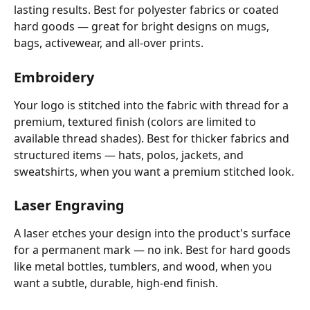
lasting results. Best for polyester fabrics or coated 
hard goods — great for bright designs on mugs, 
bags, activewear, and all-over prints.
Embroidery
Your logo is stitched into the fabric with thread for a 
premium, textured finish (colors are limited to 
available thread shades). Best for thicker fabrics and 
structured items — hats, polos, jackets, and 
sweatshirts, when you want a premium stitched look.
Laser Engraving
A laser etches your design into the product's surface 
for a permanent mark — no ink. Best for hard goods 
like metal bottles, tumblers, and wood, when you 
want a subtle, durable, high-end finish.