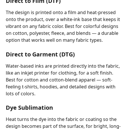
Direct to Film (DTF)
The design is printed onto a film and heat-pressed 
onto the product, over a white-ink base that keeps it 
vibrant on any fabric color. Best for colorful designs 
on cotton, polyester, fleece, and blends — a durable 
option that works well on many fabric types.
Direct to Garment (DTG) 
Water-based inks are printed directly into the fabric, 
like an inkjet printer for clothing, for a soft finish. 
Best for cotton and cotton-blend apparel — soft-
feeling t-shirts, hoodies, and detailed designs with 
lots of colors.
Dye Sublimation
Heat turns the dye into the fabric or coating so the 
design becomes part of the surface, for bright, long-