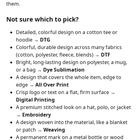
them.
Not sure which to pick?
Detailed, colorful design on a cotton tee or 
hoodie → 
DTG
Colorful, durable design across many fabrics 
(cotton, polyester, fleece, blends) → 
DTF
Bright, long-lasting design on polyester, a mug, 
or a bag → 
Dye Sublimation
A design that covers the whole item, edge to 
edge → 
All Over Print
Crisp logo or text on a flat, firm surface → 
Digital Printing
A premium stitched look on a hat, polo, or jacket 
→ 
Embroidery
A design woven into the material, like a blanket 
or patch → 
Weaving
A permanent mark on a metal bottle or wood 