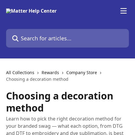
Skip to main content
Search for articles...
All Collections
Rewards
Company Store
Choosing a decoration method
Choosing a decoration
method
Learn how to pick the right decoration method for
your branded swag — what each option, from DTG
and DTF to embroidery and dye sublimation, is best