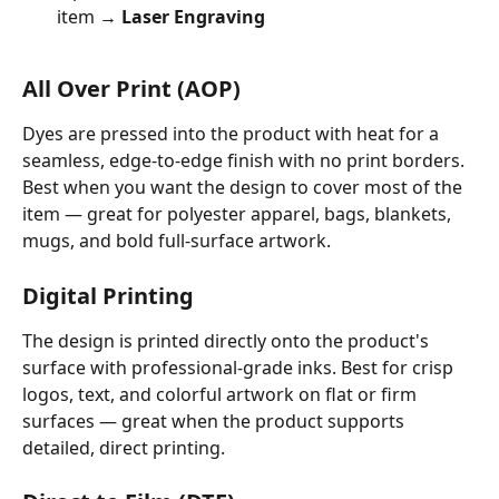
item → 
Laser Engraving
All Over Print (AOP)
Dyes are pressed into the product with heat for a 
seamless, edge-to-edge finish with no print borders. 
Best when you want the design to cover most of the 
item — great for polyester apparel, bags, blankets, 
mugs, and bold full-surface artwork.
Digital Printing
The design is printed directly onto the product's 
surface with professional-grade inks. Best for crisp 
logos, text, and colorful artwork on flat or firm 
surfaces — great when the product supports 
detailed, direct printing.